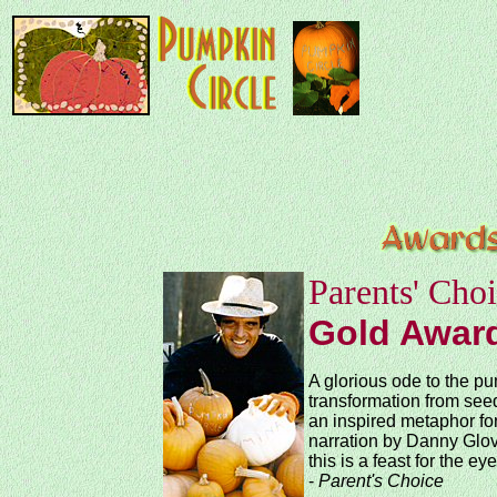
Parents' Cho
Gold Awar
A glorious ode to the pu
transformation from seed
an inspired metaphor for
narration by Danny Glov
this is a feast for the ey
-
Parent's Choice