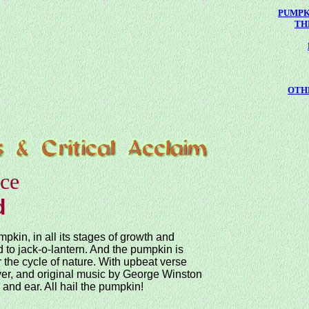
PUMPK
TH
OTH
ice
d
mpkin, in all its stages of growth and
 to jack-o-lantern. And the pumpkin is
 the cycle of nature. With upbeat verse
er, and original music by George Winston
e and ear. All hail the pumpkin!