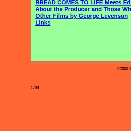
BREAD COMES TO LIFE Meets Edu
About the Producer and Those Wh
Other Films by George Levenson
Links
©2003-2
1799