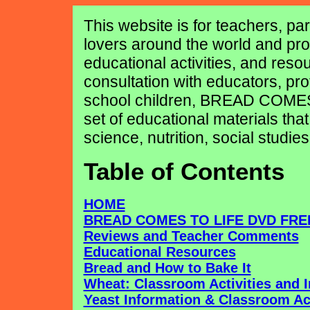
This website is for teachers, p
lovers around the world and prov
educational activities, and reso
consultation with educators, pr
school children, BREAD COMES T
set of educational materials tha
science, nutrition, social studies,
Table of Contents
HOME
BREAD COMES TO LIFE DVD FRE
Reviews and Teacher Comments
Educational Resources
Bread and How to Bake It
Wheat: Classroom Activities and 
Yeast Information & Classroom Act